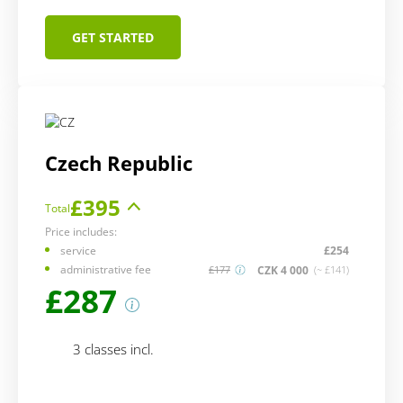
GET STARTED
Czech Republic
£395
Total
Price includes:
service
£254
administrative fee
CZK 4 000
£177
(~ £141)
£287
3 classes incl.