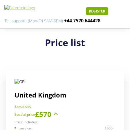
REGISTER
+44 7520 644428
Tel. support: (Mon-Fri 9AM-6PM)
Price list
United Kingdom
Total
£605
£570
Special price
Price includes:
service
£365