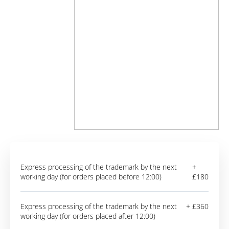
Express processing of the trademark by the next
+
working day (for orders placed before 12:00)
£180
Express processing of the trademark by the next
+ £360
working day (for orders placed after 12:00)