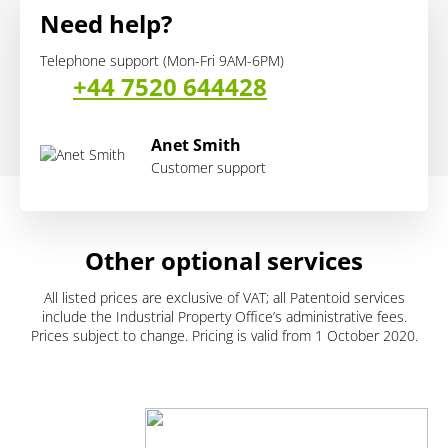
Need help?
Telephone support (Mon-Fri 9AM-6PM)
+44 7520 644428
Anet Smith
Customer support
Other optional services
All listed prices are exclusive of VAT; all Patentoid services
include the Industrial Property Office’s administrative fees.
Prices subject to change. Pricing is valid from 1 October 2020.