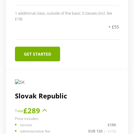
1 additional class, outside of the basic 3 classes (incl. fee
£18)
+ £55
GET STARTED
Slovak Republic
£289
Total
Price includes:
service
£186
administrative fee
EUR 120
(~ £103)