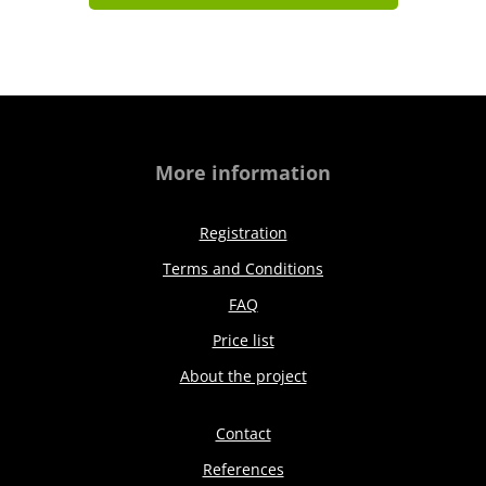
More information
Registration
Terms and Conditions
FAQ
Price list
About the project
Contact
References