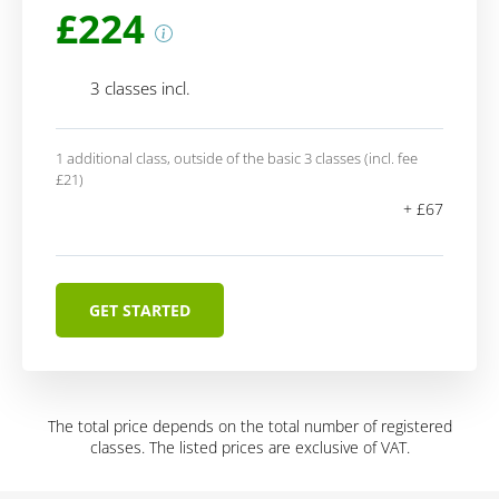
£224
3 classes incl.
1 additional class, outside of the basic 3 classes (incl. fee
£21)
+ £67
GET STARTED
The total price depends on the total number of registered
classes. The listed prices are exclusive of VAT.