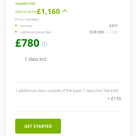
Total
£1,190
£1,160
Special price
Price includes:
service
£431
administrative fee
EUR 850
(~ £729)
£780
1 class incl.
1 additional class, outside of the basic 1 class (incl. fee £43)
+ £170
GET STARTED