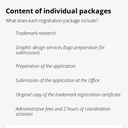
Content of individual packages
What does each registration package include?
Trademark research
Graphic design services (logo preparation for
submission)
Preparation of the application
Submission of the application at the Office
Original copy of the trademark registration certificate
Administrative fees and 2 hours of coordination
activities