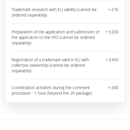
Trademark research with EU validity (cannot be
+ £76
ordered separately)
Preparation of the application and submission of
+ £200
the application to the IPO (cannot be ordered
separately)
Registration of a trademark valid in EU with
+ £400
collective ownership (cannot be ordered
separately)
Coordination activities during the comment
+ £80
procedure - 1 hour (beyond the 2h package)