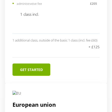
administrative fee
£205
1 class incl.
1 additional class, outside of the basic 1 class (incl. fee £60)
+ £125
GET STARTED
European union