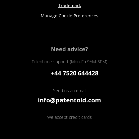
Trademark
Manage Cookie Preferences
Need advice?
Telephone support (Mon-Fri 9AM-6PM)
+44 7520 644428
Send us an email
info@patentoid.com
We accept credit cards