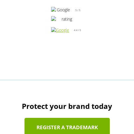
5 / 5
4.4 / 5
Protect your brand today
REGISTER A TRADEMARK