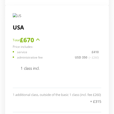
USA
£670
Total
Price includes:
service
£410
administrative fee
USD 350
(~ £260)
1 class incl.
1 additional class, outside of the basic 1 class (incl. fee £260)
+ £315