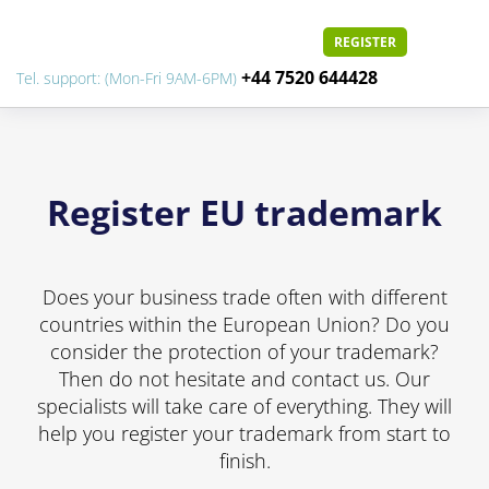
REGISTER
+44 7520 644428
Tel. support: (Mon-Fri 9AM-6PM)
Register EU trademark
Does your business trade often with different
countries within the European Union? Do you
consider the protection of your trademark?
Then do not hesitate and contact us. Our
specialists will take care of everything. They will
help you register your trademark from start to
finish.