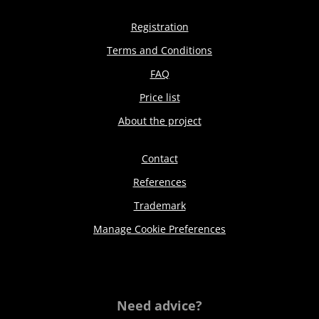
Registration
Terms and Conditions
FAQ
Price list
About the project
Contact
References
Trademark
Manage Cookie Preferences
Need advice?