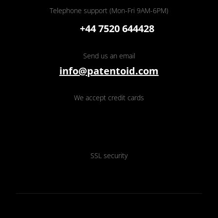
Telephone support (Mon-Fri 9AM-6PM)
+44 7520 644428
Send us an email
info@patentoid.com
We accept credit cards
SSL security