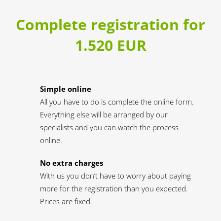
Complete registration for
1.520 EUR
Simple online
All you have to do is complete the online form.
Everything else will be arranged by our
specialists and you can watch the process
online.
No extra charges
With us you don’t have to worry about paying
more for the registration than you expected.
Prices are fixed.