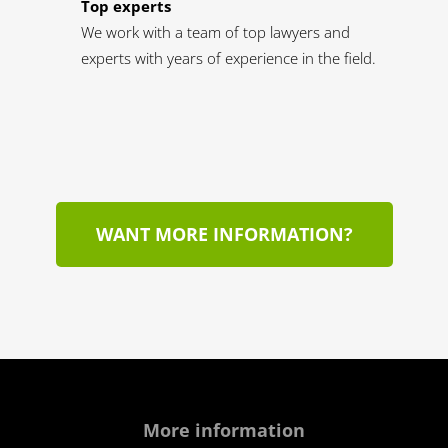
Top experts
We work with a team of top lawyers and
experts with years of experience in the field.
WANT MORE INFORMATION?
More information