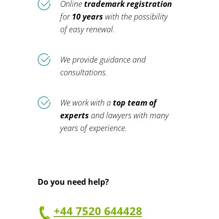
Online
trademark registration
for
10 years
with the possibility
of easy renewal.
We provide guidance and
consultations.
We work with a
top team of
experts
and lawyers with many
years of experience.
Do you need help?
+44 7520 644428