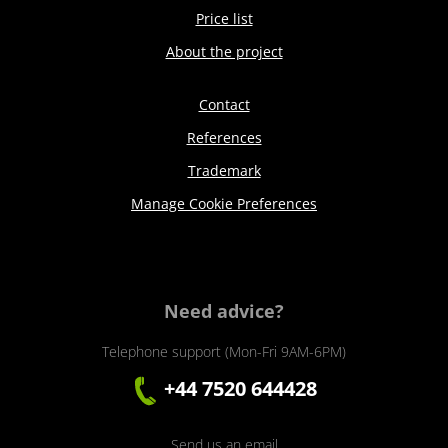
Price list
About the project
Contact
References
Trademark
Manage Cookie Preferences
Need advice?
Telephone support (Mon-Fri 9AM-6PM)
+44 7520 644428
Send us an email