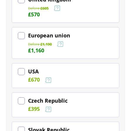
Before
£605
£570
(~ £729)
European union
Before
£1,190
£1,160
(~ £260)
USA
£670
(~ £142)
Czech Republic
£395
(~ £103)
Slovak Republic