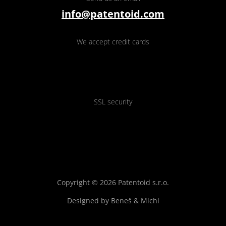
info@patentoid.com
We accept credit cards
SSL security
Copyright © 2026 Patentoid s.r.o.
Designed by
Beneš & Michl