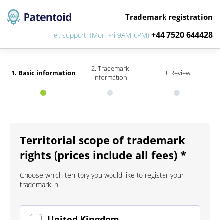
Trademark registration
+44 7520 644428
Tel. support: (Mon-Fri 9AM-6PM)
2. Trademark
1. Basic information
3. Review
information
Territorial scope of trademark
rights (prices include all fees) *
Choose which territory you would like to register your
trademark in.
United Kingdom