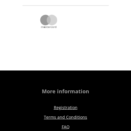
More information
Registration
Terms and Conditions
FAQ