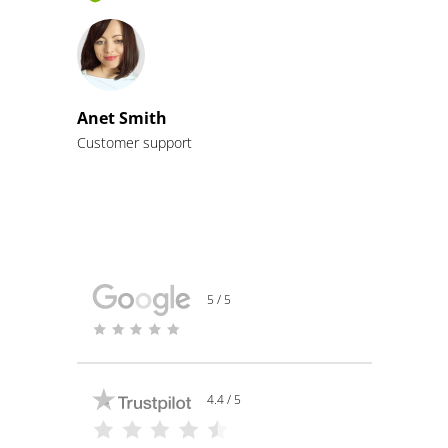
Anet Smith
Customer support
5 / 5
4.4 / 5