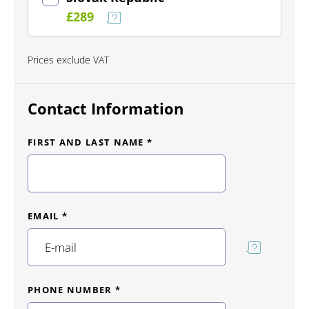
£289
Prices exclude VAT
Contact Information
FIRST AND LAST NAME *
EMAIL *
PHONE NUMBER *