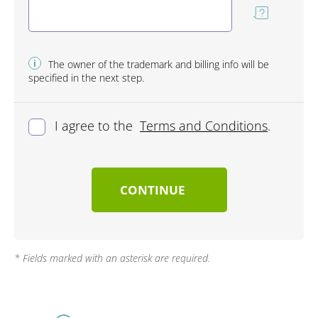
i
The owner of the trademark and billing info will be
specified in the next step.
I agree to the
Terms and Conditions
.
CONTINUE
* Fields marked with an asterisk are required.